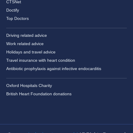
CTSNet
Doctify
Top Doctors
Driving related advice
Work related advice
Holidays and travel advice
Travel insurance with heart condition
Antibiotic prophylaxis against infective endocarditis
Oxford Hospitals Charity
British Heart Foundation donations