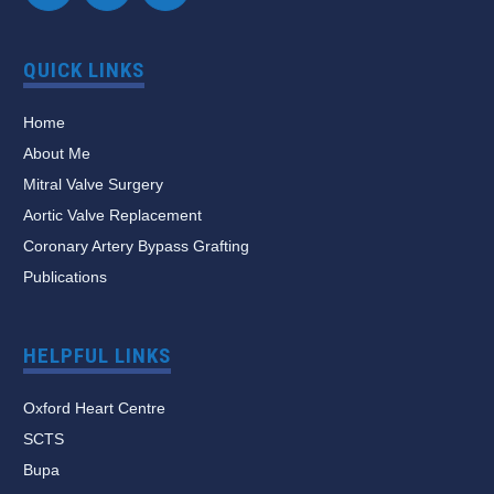
QUICK LINKS
Home
About Me
Mitral Valve Surgery
Aortic Valve Replacement
Coronary Artery Bypass Grafting
Publications
HELPFUL LINKS
Oxford Heart Centre
SCTS
Bupa