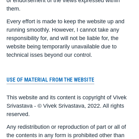
or endorsement of the views expressed within
them.
Every effort is made to keep the website up and
running smoothly. However, I cannot take any
responsibility for, and will not be liable for, the
website being temporarily unavailable due to
technical isses beyond our control.
USE OF MATERIAL FROM THE WEBSITE
This website and its content is copyright of Vivek
Srivastava - © Vivek Srivastava, 2022. All rights
reserved.
Any redistribution or reproduction of part or all of
the contents in any form is prohibited other than