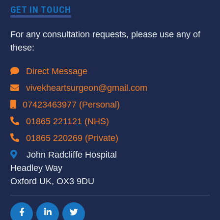
GET IN TOUCH
For any consultation requests, please use any of
these:
Direct Message
vivekheartsurgeon@gmail.com
07423463977 (Personal)
01865 221121 (NHS)
01865 220269 (Private)
John Radcliffe Hospital
Headley Way
Oxford UK, OX3 9DU