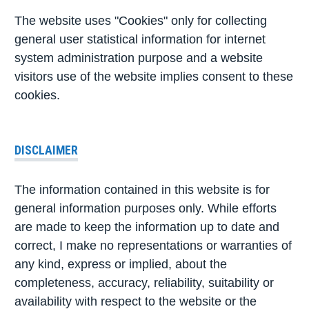
The website uses "Cookies" only for collecting
general user statistical information for internet
system administration purpose and a website
visitors use of the website implies consent to these
cookies.
DISCLAIMER
The information contained in this website is for
general information purposes only. While efforts
are made to keep the information up to date and
correct, I make no representations or warranties of
any kind, express or implied, about the
completeness, accuracy, reliability, suitability or
availability with respect to the website or the