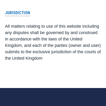
JURISDICTION
All matters relating to use of this website including
any disputes shall be governed by and construed
in accordance with the laws of the United
Kingdom, and each of the parties (owner and user)
submits to the exclusive jurisdiction of the courts of
the United Kingdom