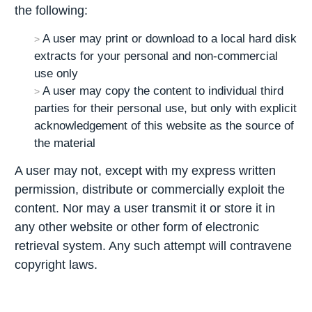
the following:
A user may print or download to a local hard disk
extracts for your personal and non-commercial
use only
A user may copy the content to individual third
parties for their personal use, but only with explicit
acknowledgement of this website as the source of
the material
A user may not, except with my express written
permission, distribute or commercially exploit the
content. Nor may a user transmit it or store it in
any other website or other form of electronic
retrieval system. Any such attempt will contravene
copyright laws.