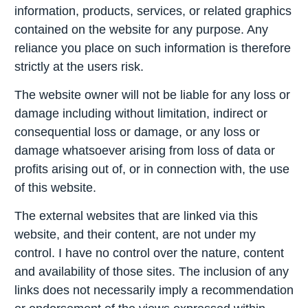
information, products, services, or related graphics
contained on the website for any purpose. Any
reliance you place on such information is therefore
strictly at the users risk.
The website owner will not be liable for any loss or
damage including without limitation, indirect or
consequential loss or damage, or any loss or
damage whatsoever arising from loss of data or
profits arising out of, or in connection with, the use
of this website.
The external websites that are linked via this
website, and their content, are not under my
control. I have no control over the nature, content
and availability of those sites. The inclusion of any
links does not necessarily imply a recommendation