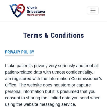
Terms & Conditions
PRIVACY POLICY
I take patient’s privacy very seriously and treat all
patient-related data with utmost confidentiality. I
am registered with the Information Commissioner’s
Office. The website does not store or capture
personal information but it is presumed that you
consent to sharing the limited data you send when
using the website messaging service.