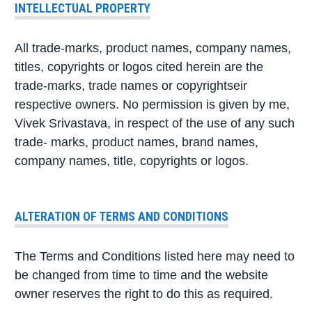
INTELLECTUAL PROPERTY
All trade-marks, product names, company names,
titles, copyrights or logos cited herein are the
trade-marks, trade names or copyrightseir
respective owners. No permission is given by me,
Vivek Srivastava, in respect of the use of any such
trade- marks, product names, brand names,
company names, title, copyrights or logos.
ALTERATION OF TERMS AND CONDITIONS
The Terms and Conditions listed here may need to
be changed from time to time and the website
owner reserves the right to do this as required.