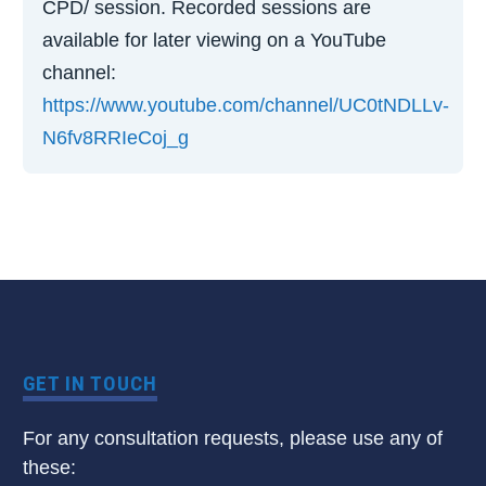
CPD/ session. Recorded sessions are
available for later viewing on a YouTube
channel:
https://www.youtube.com/channel/UC0tNDLLv-
N6fv8RRIeCoj_g
GET IN TOUCH
For any consultation requests, please use any of
these: