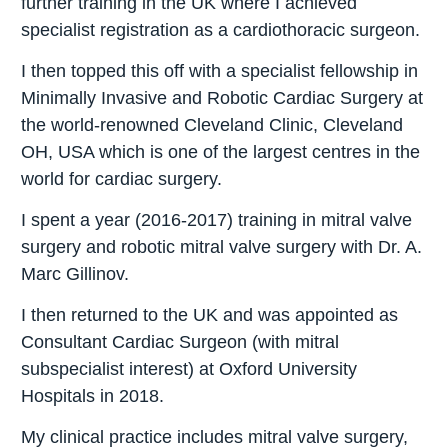
further training in the UK where I achieved
specialist registration as a cardiothoracic surgeon.
I then topped this off with a specialist fellowship in
Minimally Invasive and Robotic Cardiac Surgery at
the world-renowned Cleveland Clinic, Cleveland
OH, USA which is one of the largest centres in the
world for cardiac surgery.
I spent a year (2016-2017) training in mitral valve
surgery and robotic mitral valve surgery with Dr. A.
Marc Gillinov.
I then returned to the UK and was appointed as
Consultant Cardiac Surgeon (with mitral
subspecialist interest) at Oxford University
Hospitals in 2018.
My clinical practice includes mitral valve surgery,