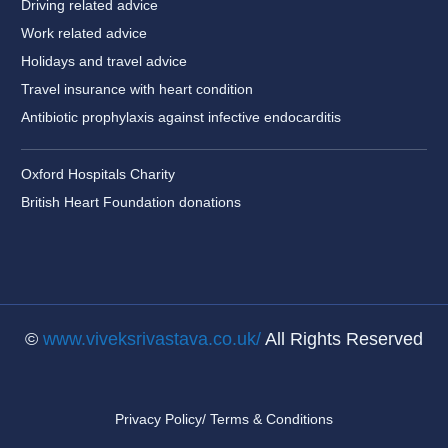
Driving related advice
Work related advice
Holidays and travel advice
Travel insurance with heart condition
Antibiotic prophylaxis against infective endocarditis
Oxford Hospitals Charity
British Heart Foundation donations
©
www.viveksrivastava.co.uk/
All Rights Reserved
Privacy Policy/ Terms & Conditions