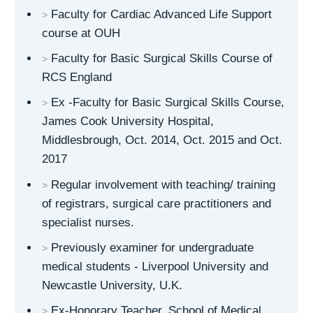
Faculty for Cardiac Advanced Life Support
course at OUH
Faculty for Basic Surgical Skills Course of
RCS England
Ex -Faculty for Basic Surgical Skills Course,
James Cook University Hospital,
Middlesbrough, Oct. 2014, Oct. 2015 and Oct.
2017
Regular involvement with teaching/ training
of registrars, surgical care practitioners and
specialist nurses.
Previously examiner for undergraduate
medical students - Liverpool University and
Newcastle University, U.K.
Ex-Honorary Teacher, School of Medical