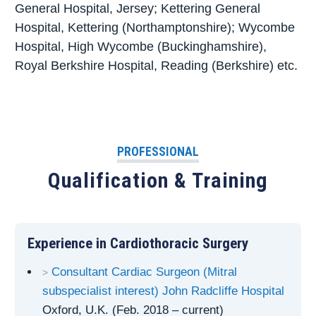
General Hospital, Jersey; Kettering General
Hospital, Kettering (Northamptonshire); Wycombe
Hospital, High Wycombe (Buckinghamshire),
Royal Berkshire Hospital, Reading (Berkshire) etc.
PROFESSIONAL
Qualification & Training
Experience in Cardiothoracic Surgery
Consultant Cardiac Surgeon (Mitral
subspecialist interest) John Radcliffe Hospital
Oxford, U.K. (Feb. 2018 – current)