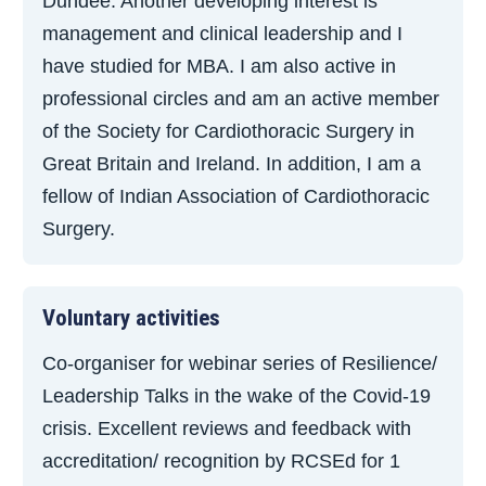
Dundee. Another developing interest is
management and clinical leadership and I
have studied for MBA. I am also active in
professional circles and am an active member
of the Society for Cardiothoracic Surgery in
Great Britain and Ireland. In addition, I am a
fellow of Indian Association of Cardiothoracic
Surgery.
Voluntary activities
Co-organiser for webinar series of Resilience/
Leadership Talks in the wake of the Covid-19
crisis. Excellent reviews and feedback with
accreditation/ recognition by RCSEd for 1