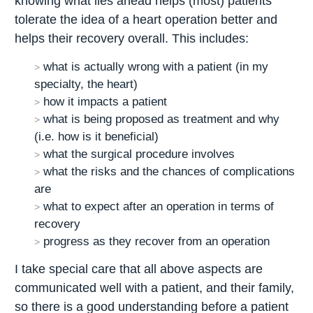
knowing what lies ahead helps (most) patients
tolerate the idea of a heart operation better and
helps their recovery overall. This includes:
what is actually wrong with a patient (in my
specialty, the heart)
how it impacts a patient
what is being proposed as treatment and why
(i.e. how is it beneficial)
what the surgical procedure involves
what the risks and the chances of complications
are
what to expect after an operation in terms of
recovery
progress as they recover from an operation
I take special care that all above aspects are
communicated well with a patient, and their family,
so there is a good understanding before a patient