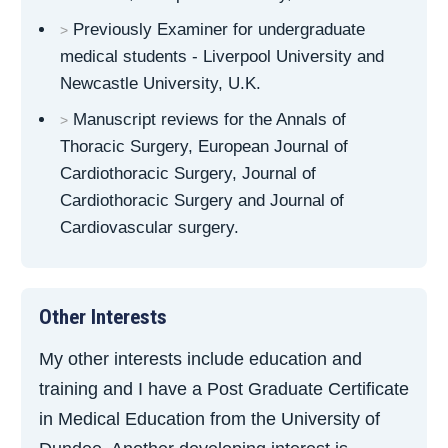
Previously Examiner for undergraduate
medical students - Liverpool University and
Newcastle University, U.K.
Manuscript reviews for the Annals of
Thoracic Surgery, European Journal of
Cardiothoracic Surgery, Journal of
Cardiothoracic Surgery and Journal of
Cardiovascular surgery.
Other Interests
My other interests include education and
training and I have a Post Graduate Certificate
in Medical Education from the University of