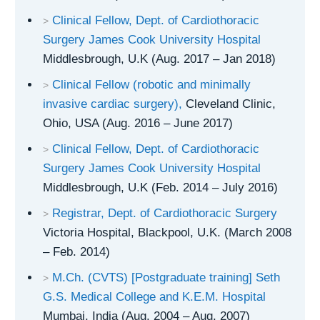
Clinical Fellow, Dept. of Cardiothoracic
Surgery James Cook University Hospital
Middlesbrough, U.K (Aug. 2017 – Jan 2018)
Clinical Fellow (robotic and minimally
invasive cardiac surgery),
Cleveland Clinic,
Ohio, USA (Aug. 2016 – June 2017)
Clinical Fellow, Dept. of Cardiothoracic
Surgery James Cook University Hospital
Middlesbrough, U.K (Feb. 2014 – July 2016)
Registrar, Dept. of Cardiothoracic Surgery
Victoria Hospital, Blackpool, U.K. (March 2008
– Feb. 2014)
M.Ch. (CVTS) [Postgraduate training] Seth
G.S. Medical College and K.E.M. Hospital
Mumbai, India (Aug. 2004 – Aug. 2007)