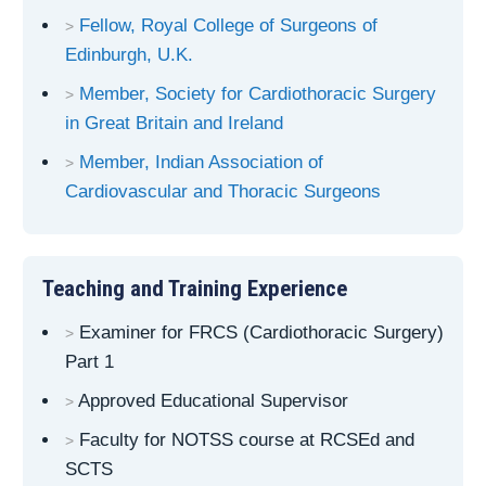
Fellow, Royal College of Surgeons of
Edinburgh, U.K.
Member, Society for Cardiothoracic Surgery
in Great Britain and Ireland
Member, Indian Association of
Cardiovascular and Thoracic Surgeons
Teaching and Training Experience
Examiner for FRCS (Cardiothoracic Surgery)
Part 1
Approved Educational Supervisor
Faculty for NOTSS course at RCSEd and
SCTS