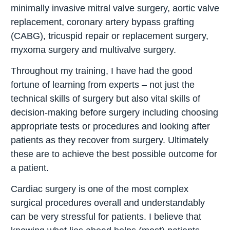
minimally invasive mitral valve surgery, aortic valve
replacement, coronary artery bypass grafting
(CABG), tricuspid repair or replacement surgery,
myxoma surgery and multivalve surgery.
Throughout my training, I have had the good
fortune of learning from experts – not just the
technical skills of surgery but also vital skills of
decision-making before surgery including choosing
appropriate tests or procedures and looking after
patients as they recover from surgery. Ultimately
these are to achieve the best possible outcome for
a patient.
Cardiac surgery is one of the most complex
surgical procedures overall and understandably
can be very stressful for patients. I believe that