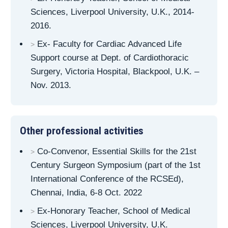
Sciences, Liverpool University, U.K., 2014-
2016.
Ex- Faculty for Cardiac Advanced Life
Support course at Dept. of Cardiothoracic
Surgery, Victoria Hospital, Blackpool, U.K. –
Nov. 2013.
Other professional activities
Co-Convenor, Essential Skills for the 21st
Century Surgeon Symposium (part of the 1st
International Conference of the RCSEd),
Chennai, India, 6-8 Oct. 2022
Ex-Honorary Teacher, School of Medical
Sciences, Liverpool University, U.K.