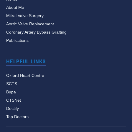
About Me
Mitral Valve Surgery
Aortic Valve Replacement
Coronary Artery Bypass Grafting
Publications
HELPFUL LINKS
Oxford Heart Centre
SCTS
Bupa
CTSNet
Doctify
Top Doctors