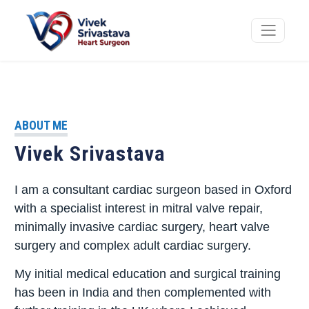
ABOUT ME
Vivek Srivastava
I am a consultant cardiac surgeon based in Oxford
with a specialist interest in mitral valve repair,
minimally invasive cardiac surgery, heart valve
surgery and complex adult cardiac surgery.
My initial medical education and surgical training
has been in India and then complemented with