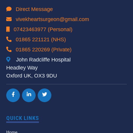
Direct Message
vivekheartsurgeon@gmail.com
07423463977 (Personal)
01865 221121 (NHS)
01865 220269 (Private)
John Radcliffe Hospital
Headley Way
Oxford UK, OX3 9DU
QUICK LINKS
Home