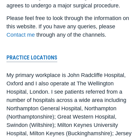
agrees to undergo a major surgical procedure.
Please feel free to look through the information on
this website. If you have any queries, please
Contact me
through any of the channels.
PRACTICE LOCATIONS
My primary workplace is John Radcliffe Hospital,
Oxford and I also operate at The Wellington
Hospital, London. I see patients referred from a
number of hospitals across a wide area including
Northampton General Hospital, Northampton
(Northamptonshire); Great Western Hospital,
Swindon (Wiltshire); Milton Keynes University
Hospital, Milton Keynes (Buckinghamshire); Jersey