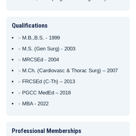
Qualifications
M.B.,B.S. - 1999
M.S. (Gen Surg) - 2003
MRCSEd - 2004
M.Ch. (Cardiovasc & Thorac Surg) – 2007
FRCSEd (C-Th) – 2013
PGCC MedEd – 2018
MBA - 2022
Professional Memberships